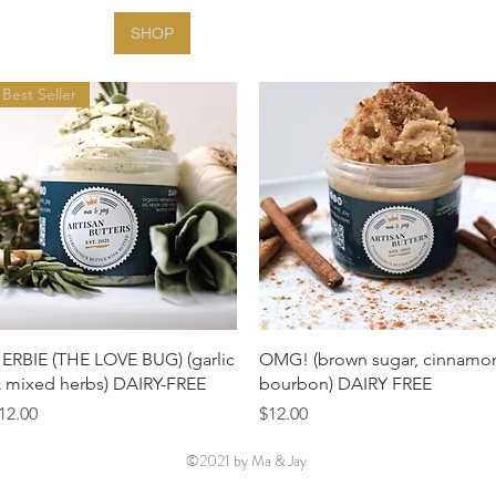
HOME
SHOP
FARMERS MARKETS
ABOUT
Best Seller
Quick View
Quick View
ERBIE (THE LOVE BUG) (garlic
OMG! (brown sugar, cinnamo
 mixed herbs) DAIRY-FREE
bourbon) DAIRY FREE
rice
Price
12.00
$12.00
©2021 by Ma & Jay