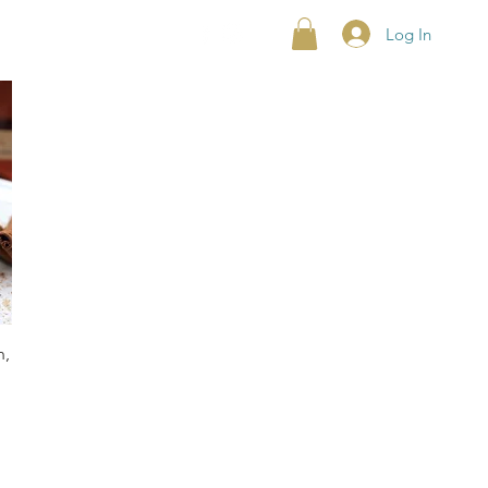
Log In
n,