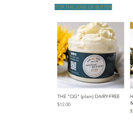
FOR THE LOVE OF BUTTER
Quick View
THE "OG" (plain) DAIRY-FREE
H
&
Price
$12.00
P
$